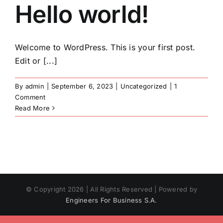
Hello world!
Skip
to
content
Welcome to WordPress. This is your first post.
Edit or [...]
By
admin
|
September 6, 2023
|
Uncategorized
|
1
Comment
Read More
© Copyright
2026 | All Rights Reserved | Powered by
Engineers For Business S.A.