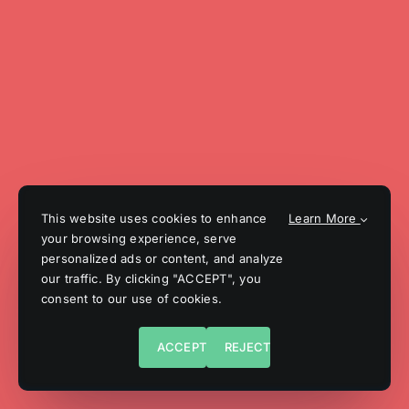
This website uses cookies to enhance
Learn More
your browsing experience, serve
personalized ads or content, and analyze
our traffic. By clicking "ACCEPT", you
consent to our use of cookies.
ACCEPT
REJECT